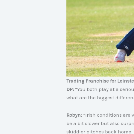
Trading Franchise for Leinste
DP:
“You both play at a serio
what are the biggest differen
Robyn:
“Irish conditions are 
be a bit slower but also sur
skiddier pitches back home.