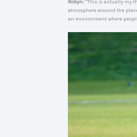
Robyn:
“This is actually my t
atmosphere around the plac
an environment where people 