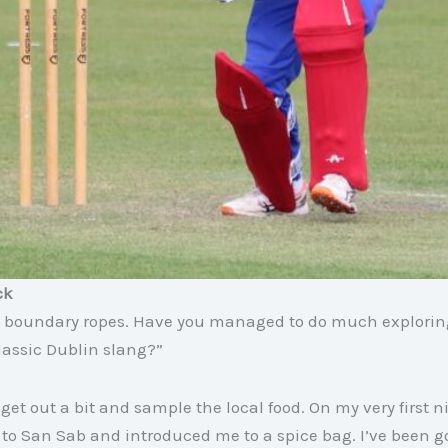
ck
 the boundary ropes. Have you managed to do much explori
lassic Dublin slang?”
et out a bit and sample the local food. On my very first n
to San Sab and introduced me to a spice bag. I’ve been g