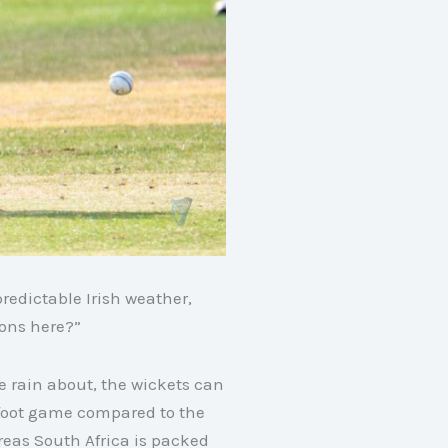
redictable Irish weather,
ions here?”
re rain about, the wickets can
-foot game compared to the
eas South Africa is packed