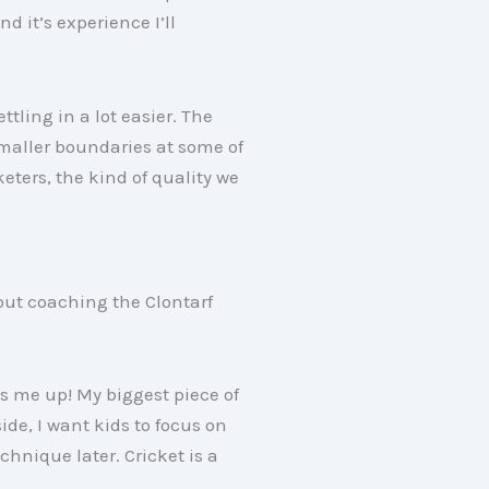
d it’s experience I’ll
tling in a lot easier
. The
smaller boundaries at some of
keters, the kind of quality we
out coaching the Clontarf
fts me up
! My biggest piece of
side, I want kids to focus on
echnique later
. Cricket is a