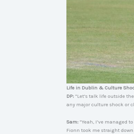
Life in Dublin & Culture Sho
DP:
“Let’s talk life outside
any major culture shock or c
Sam:
“Yeah, I’ve managed to g
Fionn took me straight down 