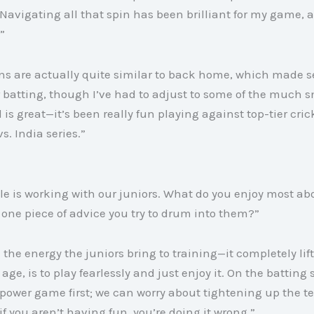
Navigating all that spin has been brilliant for my game, an
”
ons are actually quite similar to back home, which made set
or batting, though I’ve had to adjust to some of the much 
 is great—it’s been really fun playing against top-tier cric
vs. India series
.”
n
ole is working with our juniors. What do you enjoy most ab
one piece of advice you try to drum into them?”
n the energy the juniors bring to training—it completely li
age, is to play fearlessly and just enjoy it
. On the batting 
r power game first; we can worry about tightening up the t
f you aren’t having fun, you’re doing it wrong
.”