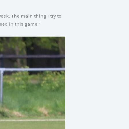
week
. The main thing I try to
cceed in this game
.”