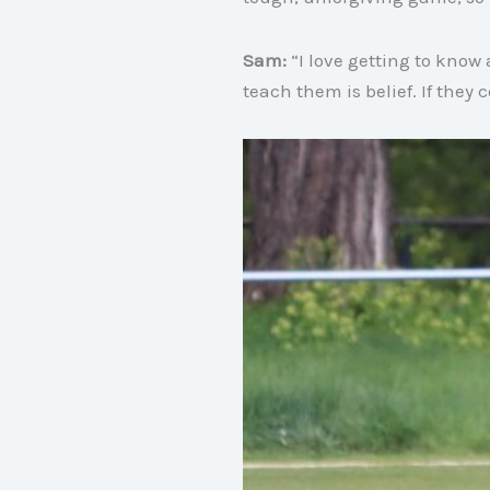
Sam:
“I love getting to know
teach them is belief
. If they