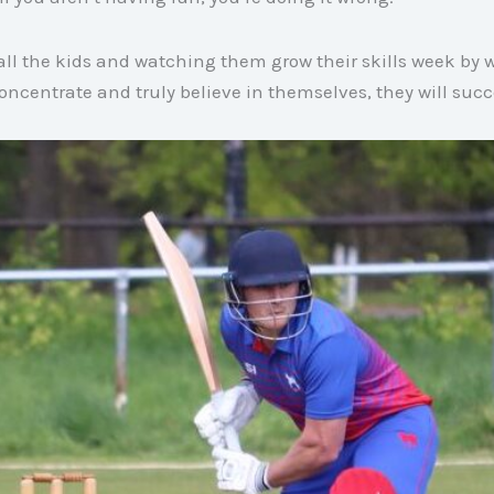
 all the kids and watching them grow their skills week by 
 concentrate and truly believe in themselves, they will su