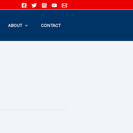
ABOUT
CONTACT