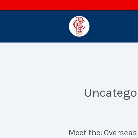
Skip
to
content
Uncatego
Meet the: Overseas