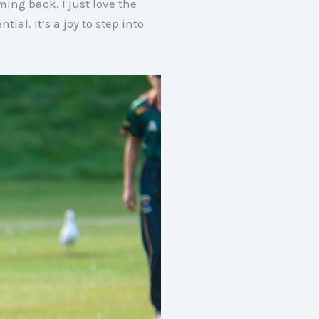
coming back
. I just love the
ntial
. It’s a joy to step into