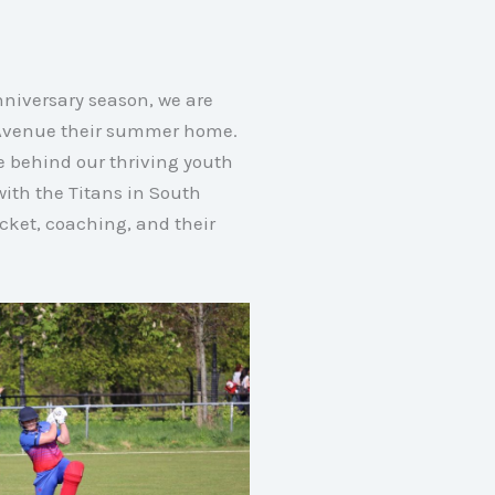
nniversary season, we are
e Avenue their summer home.
ce behind our thriving youth
ith the Titans in South
cket, coaching, and their