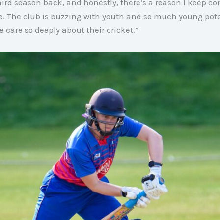
hird season back, and honestly, there’s a reason I keep 
e
. The club is buzzing with youth and so much young pote
care so deeply about their cricket
.”