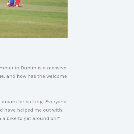
ummer in Dublin is a massive
nue, and how has the welcome
e dream for batting. Everyone
nd have helped me out with
 a bike to get around on!”