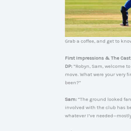
Grab a coffee, and get to kn
First Impressions & The Cas
DP:
“Robyn, Sam, welcome to 
move. What were your very f
been?”
Sam:
“The ground looked fant
involved with the club has b
whatever I’ve needed—mostly 