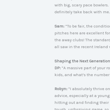
with big, scary pace bowlers. 
definitely take back with me.
Sam:
“To be fair, the conditi
pitches here are excellent f
the away clubs
! The standard
all saw in the recent Ireland 
Shaping the Next Generatio
DP:
“A massive part of your r
kids, and what’s the number 
Robyn:
“I absolutely thrive o
advice, especially at a young 
hitting out and finding thei
tough, unforgiving game, so i