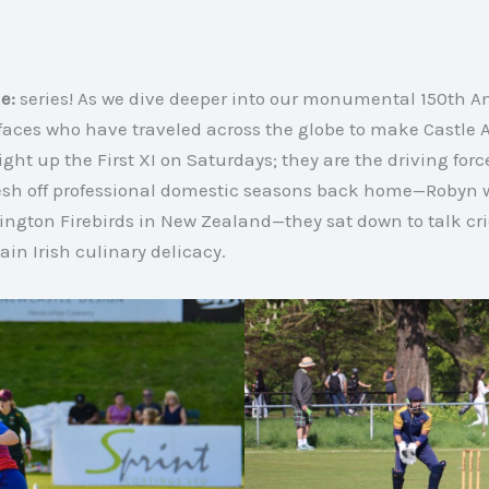
e:
series! As we dive deeper into our monumental 150th A
o faces who have traveled across the globe to make Castl
light up the First XI on Saturdays; they are the driving for
resh off professional domestic seasons back home—Robyn w
ington Firebirds in New Zealand—they sat down to talk cri
ain Irish culinary delicacy
.