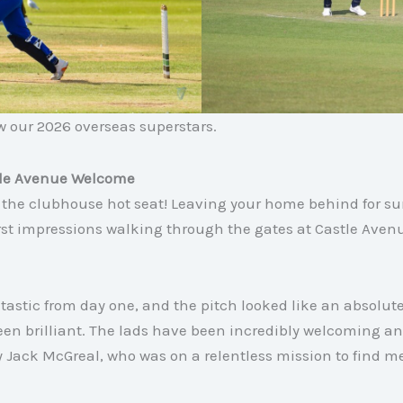
ow our 2026 overseas superstars
.
tle Avenue Welcome
the clubhouse hot seat! Leaving your home behind for s
irst impressions walking through the gates at Castle Ave
astic from day one, and the pitch looked like an absolut
een brilliant. The lads have been incredibly welcoming a
Jack McGreal, who was on a relentless mission to find me