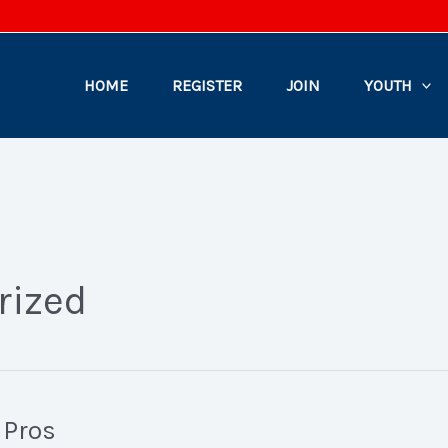
HOME
REGISTER
JOIN
YOUTH
rized
 Pros