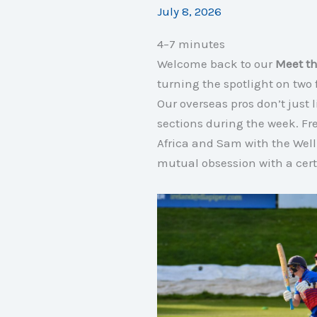
July 8, 2026
4–7 minutes
Welcome back to our
Meet th
turning the spotlight on tw
Our overseas pros don’t just 
sections during the week
. F
Africa and Sam with the Well
mutual obsession with a cert