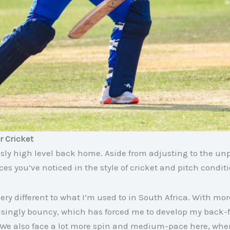
r Cricket
usly high level back home. Aside from adjusting to the unp
ces you’ve noticed in the style of cricket and pitch condit
very different to what I’m used to in South Africa. With mo
prisingly bouncy, which has forced me to develop my back
 We also face a lot more spin and medium-pace here, wher