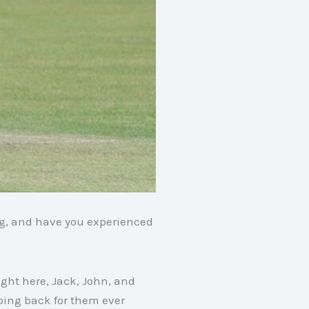
ng, and have you experienced
ight here, Jack, John, and
oing back for them ever