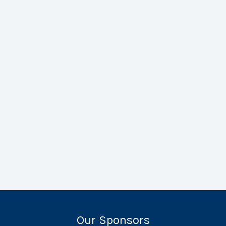
Our Sponsors