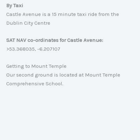
By Taxi
Castle Avenue is a 15 minute taxi ride from the
Dublin City Centre
SAT NAV co-ordinates for Castle Avenue:
>53.368035, -6.207107
Getting to Mount Temple
Our second ground is located at Mount Temple
Comprehensive School.