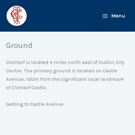
Skip
to
Menu
content
Ground
Clontarf is located 4 miles north east of Dublin City
Centre. The primary ground is located on Castle
Avenue, 100m from the significant local landmark
of Clontarf Castle.
Getting to Castle Avenue