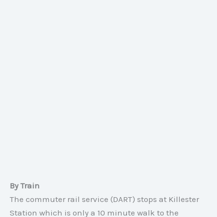
By Train
The commuter rail service (DART) stops at Killester
Station which is only a 10 minute walk to the