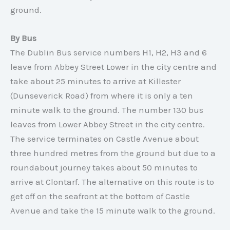
ground.
By Bus
The Dublin Bus service numbers H1, H2, H3 and 6
leave from Abbey Street Lower in the city centre and
take about 25 minutes to arrive at Killester
(Dunseverick Road) from where it is only a ten
minute walk to the ground. The number 130 bus
leaves from Lower Abbey Street in the city centre.
The service terminates on Castle Avenue about
three hundred metres from the ground but due to a
roundabout journey takes about 50 minutes to
arrive at Clontarf. The alternative on this route is to
get off on the seafront at the bottom of Castle
Avenue and take the 15 minute walk to the ground.