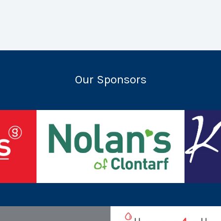
Our Sponsors