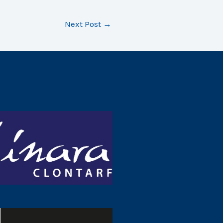
Next Post
→