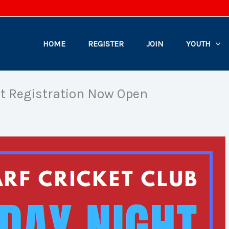
HOME
REGISTER
JOIN
YOUTH
et Registration Now Open