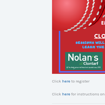
Click
here
to register
Click
here
for instructions o