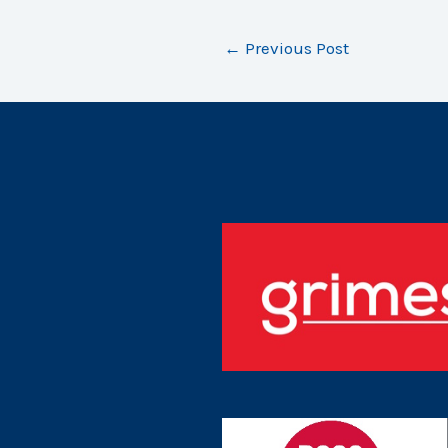
←
Previous Post