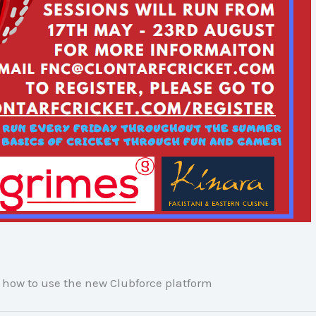
n how to use the new Clubforce platform