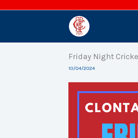
Skip
to
content
Friday Night Crick
10/04/2024