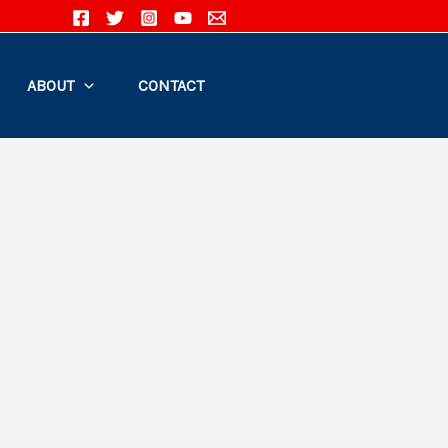
ABOUT
CONTACT