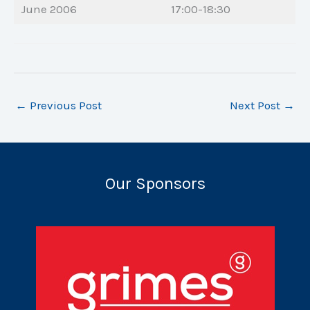
June 2006
17:00-18:30
←
Previous Post
Next Post
→
Our Sponsors