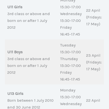
Monday
U11 Girls
15:30-17:00
22 April
3rd class or above and
Wednesday
(Fridays:
born on or after 1 July
15:30-17:00
17 May)
2012
Friday
16:45-17:45
Tuesday
U11 Boys
15:30-17:00
23 April
3rd class or above and
Thursday
(Fridays:
born on or after 1 July
15:30-17:00
17 May)
2012
Friday
16:45-17:45
Monday
U13 Girls
15:30-17:00
Born between 1 July 2010
22 April
Wednesday
and 30 June 2012