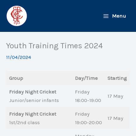
Skip
to
Menu
content
Youth Training Times 2024
11/04/2024
Group
Day/Time
Starting
Friday Night Cricket
Friday
17 May
Junior/senior infants
18:00-19:00
Friday Night Cricket
Friday
17 May
1st/2nd class
19:00-20:00