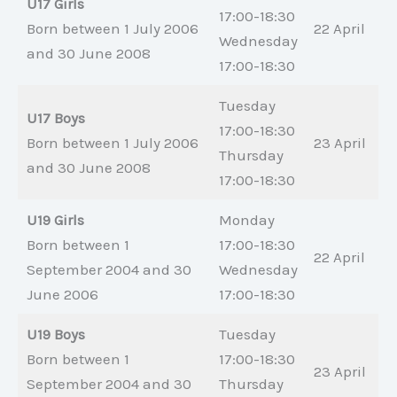
U17 Girls
17:00-18:30
Born between 1 July 2006
22 April
Wednesday
and 30 June 2008
17:00-18:30
Tuesday
U17 Boys
17:00-18:30
Born between 1 July 2006
23 April
Thursday
and 30 June 2008
17:00-18:30
U19 Girls
Monday
Born between 1
17:00-18:30
22 April
September 2004 and 30
Wednesday
June 2006
17:00-18:30
U19 Boys
Tuesday
Born between 1
17:00-18:30
23 April
September 2004 and 30
Thursday