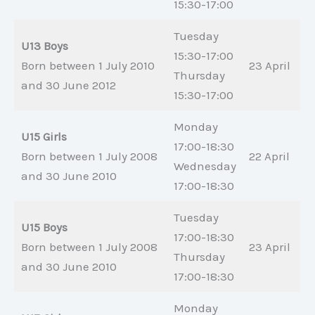
15:30-17:00
Tuesday
U13 Boys
15:30-17:00
Born between 1 July 2010
23 April
Thursday
and 30 June 2012
15:30-17:00
Monday
U15 Girls
17:00-18:30
Born between 1 July 2008
22 April
Wednesday
and 30 June 2010
17:00-18:30
Tuesday
U15 Boys
17:00-18:30
Born between 1 July 2008
23 April
Thursday
and 30 June 2010
17:00-18:30
Monday