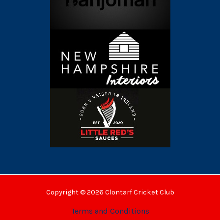
Copyright © 2026 Clontarf Cricket Club
Terms and Conditions