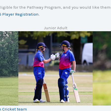
 eligible for the Pathway Program, and you would like them 
 Player Registration
.
Junior Adult
h Cricket team