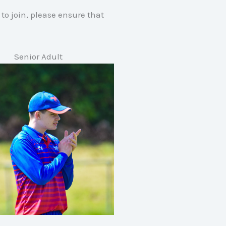
to join, please ensure that
Senior Adult