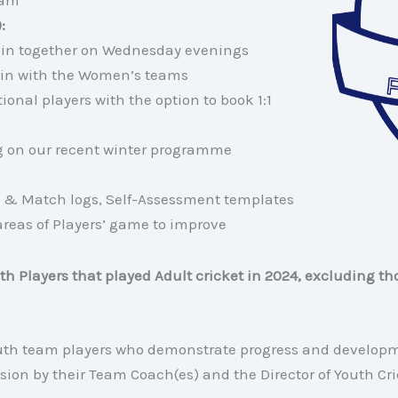
eam
):
rain together on Wednesday evenings
train with the Women’s teams
onal players with the option to book 1:1
ng on our recent winter programme
 & Match logs, Self-Assessment templates
areas of Players’ game to improve
outh Players that played Adult cricket in 2024, excluding th
outh team players who demonstrate progress and develop
sion by their Team Coach(es) and the Director of Youth Cri