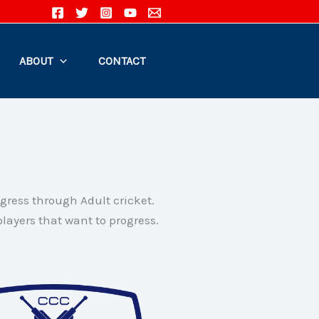
ABOUT
CONTACT
ogress through Adult cricket.
layers that want to progress.