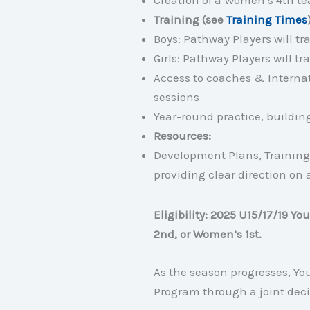
Creation of a Women’s 4th t
Training (see
Training Times
Boys: Pathway Players will t
Girls: Pathway Players will 
Access to coaches & Internati
sessions
Year-round practice, buildi
Resources:
Development Plans, Training
providing clear direction on 
Eligibility: 2025 U15/17/19 Y
2nd, or Women’s 1st.
As the season progresses, Y
Program through a joint deci