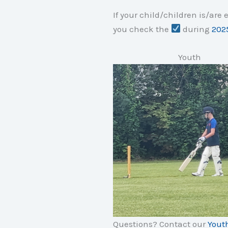
If your child/children is/are
you check the
during
2025
Youth
Questions? Contact our
Yout