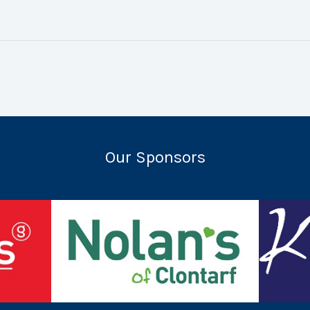
Our Sponsors