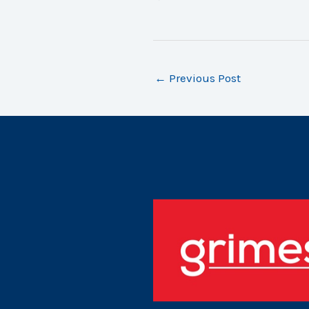
←
Previous Post