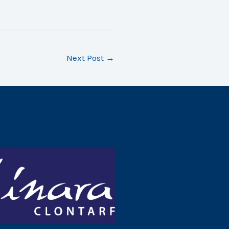
Next Post
→