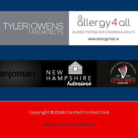
Copyright © 2026 Clontarf Cricket Club
Terms and Conditions