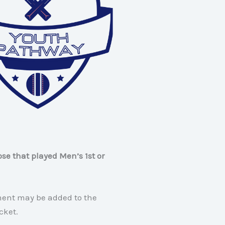
ose that played Men’s 1st or
ment may be added to the
cket.