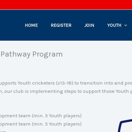
HOME
REGISTER
JOIN
YOUTH
h Pathway Program
pports Youth cricketers (±13-18) to transition into and pr
n, our club is implementing steps to support those Youth p
opment team (min. 5 Youth players)
opment team (min. 5 Youth players)