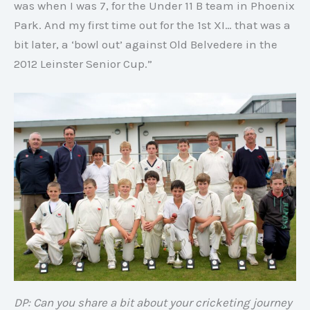
was when I was 7, for the Under 11 B team in Phoenix
Park. And my first time out for the 1st XI… that was a
bit later, a ‘bowl out’ against Old Belvedere in the
2012 Leinster Senior Cup.”
DP: Can you share a bit about your cricketing journey