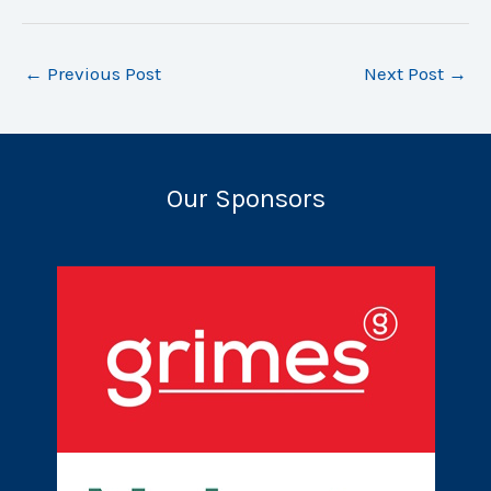
←
Previous Post
Next Post
→
Our Sponsors