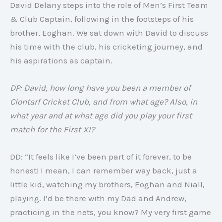
David Delany steps into the role of Men’s First Team
& Club Captain, following in the footsteps of his
brother, Eoghan. We sat down with David to discuss
his time with the club, his cricketing journey, and
his aspirations as captain.
DP: David, how long have you been a member of
Clontarf Cricket Club, and from what age? Also, in
what year and at what age did you play your first
match for the First XI?
DD: “It feels like I’ve been part of it forever, to be
honest! I mean, I can remember way back, just a
little kid, watching my brothers, Eoghan and Niall,
playing. I’d be there with my Dad and Andrew,
practicing in the nets, you know? My very first game