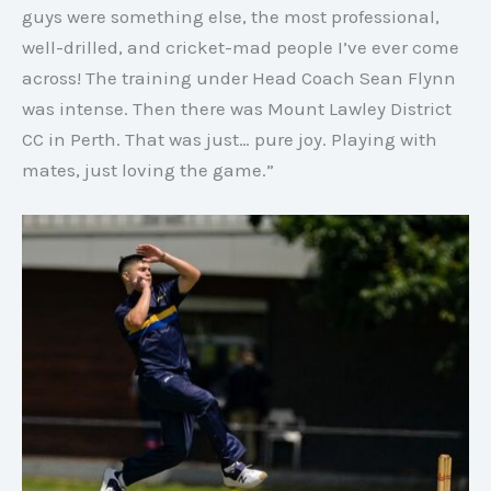
guys were something else, the most professional,
well-drilled, and cricket-mad people I’ve ever come
across! The training under Head Coach Sean Flynn
was intense. Then there was Mount Lawley District
CC in Perth. That was just… pure joy. Playing with
mates, just loving the game.”