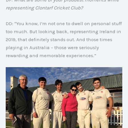
representing Clontarf Cricket Club?
DD: “You know, I’m not one to dwell on personal stuff
too much. But looking back, representing Ireland in
2019, that definitely stands out. And those times
playing in Australia – those were seriously
rewarding and memorable experiences.”