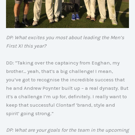
DP: What excites you most about leading the Men’s
First XI this year?
DD: “Taking over the captaincy from Eoghan, my
brother… yeah, that’s a big challenge! I mean,
you’ve got to recognise the incredible success that
he and Andrew Poynter built up – a real dynasty. But
it’s a challenge I’m up for, definitely. I really want to
keep that successful Clontarf ‘brand, style and
spirit’ going strong.”
DP: What are your goals for the team in the upcoming