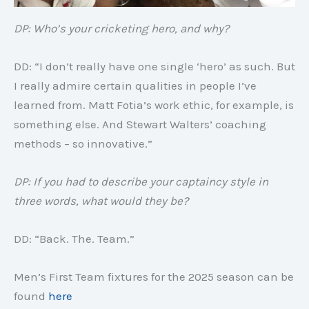
DP: Who’s your cricketing hero, and why?
DD: “I don’t really have one single ‘hero’ as such. But
I really admire certain qualities in people I’ve
learned from. Matt Fotia’s work ethic, for example, is
something else. And Stewart Walters’ coaching
methods – so innovative.”
DP: If you had to describe your captaincy style in
three words, what would they be?
DD: “Back. The. Team.”
Men’s First Team fixtures for the 2025 season can be
found
here