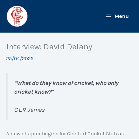
Skip
to
Menu
content
Interview: David Delany
25/04/2025
“
What do they know of cricket, who only
cricket know?
”
C.L.R. James
A new chapter begins for Clontarf Cricket Club as