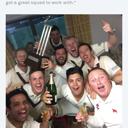
got a great squad to work with.”