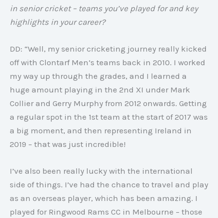
in senior cricket – teams you’ve played for and key
highlights in your career?
DD: “Well, my senior cricketing journey really kicked
off with Clontarf Men’s teams back in 2010. I worked
my way up through the grades, and I learned a
huge amount playing in the 2nd XI under Mark
Collier and Gerry Murphy from 2012 onwards. Getting
a regular spot in the 1st team at the start of 2017 was
a big moment, and then representing Ireland in
2019 – that was just incredible!
I’ve also been really lucky with the international
side of things. I’ve had the chance to travel and play
as an overseas player, which has been amazing. I
played for Ringwood Rams CC in Melbourne – those