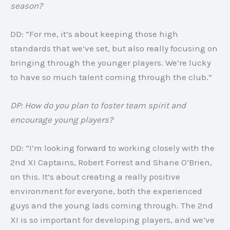
season?
DD: “For me, it’s about keeping those high
standards that we’ve set, but also really focusing on
bringing through the younger players. We’re lucky
to have so much talent coming through the club.”
DP: How do you plan to foster team spirit and
encourage young players?
DD: “I’m looking forward to working closely with the
2nd XI Captains, Robert Forrest and Shane O’Brien,
on this. It’s about creating a really positive
environment for everyone, both the experienced
guys and the young lads coming through. The 2nd
XI is so important for developing players, and we’ve