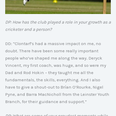
DP: How has the club played a role in your growth as a
cricketer and a person?
DD: “Clontarf’s had a massive impact on me, no
doubt. There have been some really important
people who’ve shaped me along the way. Deryck
Vincent, my first coach, was huge, and so were my
Dad and Rod Hokin – they taught me all the
fundamentals, the skills, everything. And I also
have to give a shout-out to Brían O’Rourke, Nigel
Pyne, and Barra MacNicholl from the Leinster Youth
Branch, for their guidance and support.”
DP: What are some of your proudest moments while