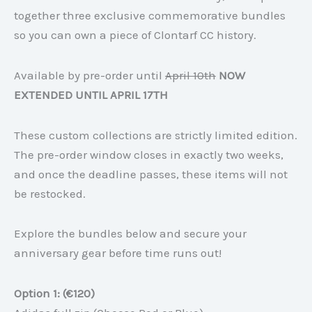
together three exclusive commemorative bundles
so you can own a piece of Clontarf CC history.
Available by pre-order until
April 10th
NOW
EXTENDED UNTIL APRIL 17TH
These custom collections are strictly limited edition.
The pre-order window closes in exactly two weeks,
and once the deadline passes, these items will not
be restocked.
Explore the bundles below and secure your
anniversary gear before time runs out!
Option 1: (€120)