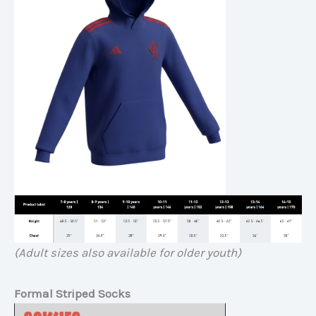
(Adult sizes also available for older youth)
Formal Striped Socks