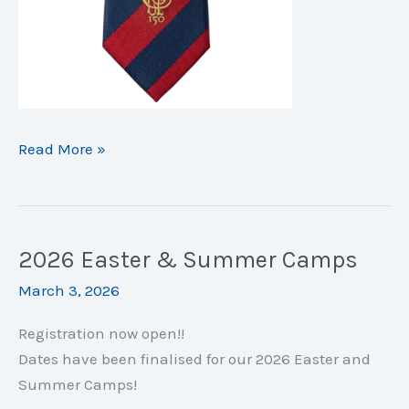
150
Read More »
Years
of
Clontarf
CC:
2026 Easter & Summer Camps
Commemorative
March 3, 2026
Bundles!
Registration now open!!
Dates have been finalised for our 2026 Easter and
Summer Camps!