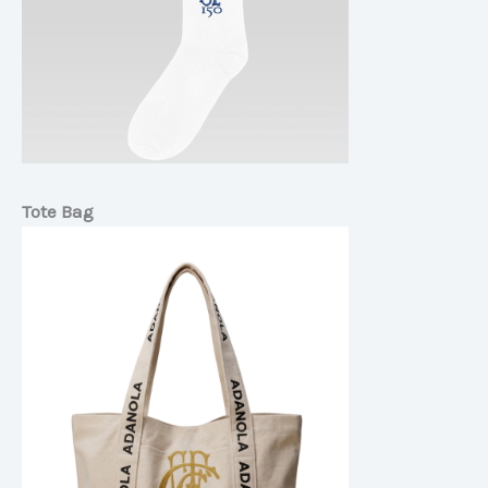
Tote Bag