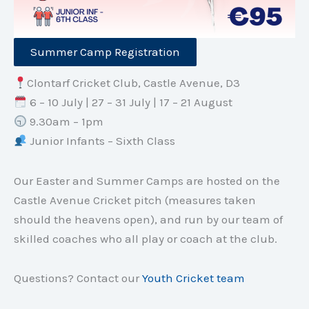
Summer Camp Registration
Clontarf Cricket Club, Castle Avenue, D3
6 – 10 July | 27 – 31 July | 17 – 21 August
9.30am – 1pm
Junior Infants – Sixth Class
Our Easter and Summer Camps are hosted on the
Castle Avenue Cricket pitch (measures taken
should the heavens open), and run by our team of
skilled coaches who all play or coach at the club.
Questions? Contact our
Youth Cricket team