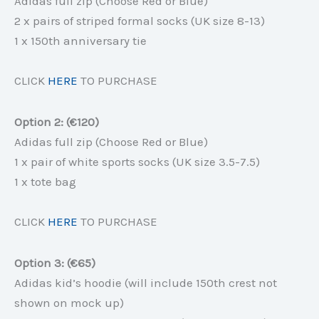
Adidas full zip (Choose Red or Blue)
2 x pairs of striped formal socks (UK size 8-13)
1 x 150th anniversary tie
CLICK
HERE
TO PURCHASE
Option 2: (€120)
Adidas full zip (Choose Red or Blue)
1 x pair of white sports socks (UK size 3.5-7.5)
1 x tote bag
CLICK
HERE
TO PURCHASE
Option 3: (€65)
Adidas kid’s hoodie (will include 150th crest not
shown on mock up)