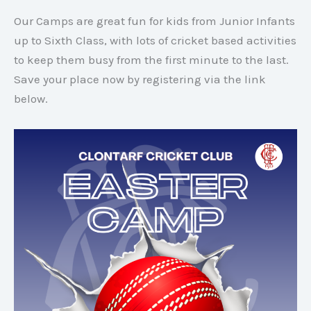
Our Camps are great fun for kids from Junior Infants
up to Sixth Class, with lots of cricket based activities
to keep them busy from the first minute to the last.
Save your place now by registering via the link
below.