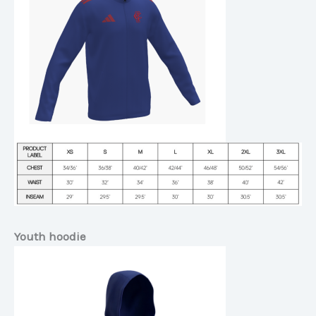
Youth hoodie