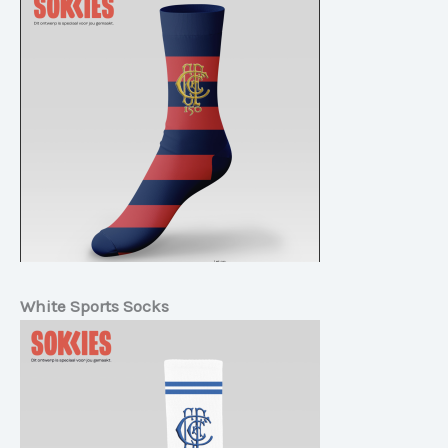
White Sports Socks