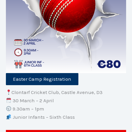
Easter Camp Registration
Clontarf Cricket Club, Castle Avenue, D3
30 March – 2 April
9.30am – 1pm
Junior Infants – Sixth Class