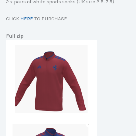
2 x pairs of white sports socks (UK size 3.5-7.5)
CLICK
HERE
TO PURCHASE
Full zip