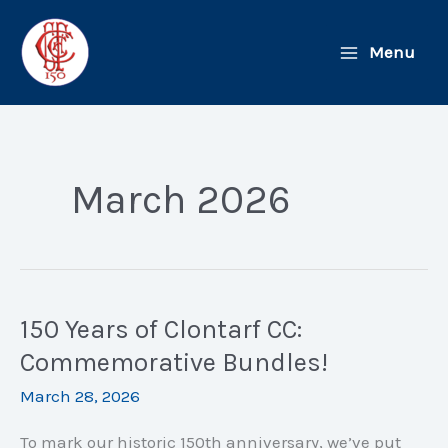
Skip
to
Menu
content
March 2026
150 Years of Clontarf CC:
Commemorative Bundles!
March 28, 2026
To mark our historic 150th anniversary, we’ve put