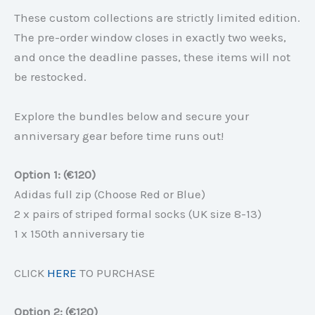
These custom collections are strictly limited edition.
The pre-order window closes in exactly two weeks,
and once the deadline passes, these items will not
be restocked.
Explore the bundles below and secure your
anniversary gear before time runs out!
Option 1: (€120)
Adidas full zip (Choose Red or Blue)
2 x pairs of striped formal socks (UK size 8-13)
1 x 150th anniversary tie
CLICK
HERE
TO PURCHASE
Option 2: (€120)