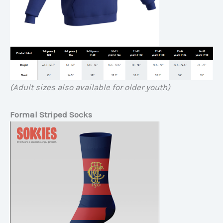
(Adult sizes also available for older youth)
Formal Striped Socks