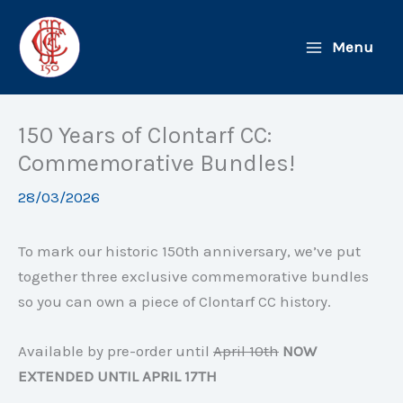
Skip
to
Menu
content
150 Years of Clontarf CC:
Commemorative Bundles!
28/03/2026
To mark our historic 150th anniversary, we’ve put
together three exclusive commemorative bundles
so you can own a piece of Clontarf CC history.
Available by pre-order until
April 10th
NOW
EXTENDED UNTIL APRIL 17TH