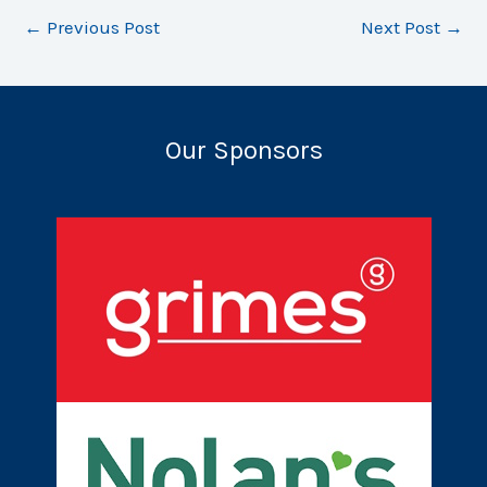
←
Previous Post
Next Post
→
Our Sponsors