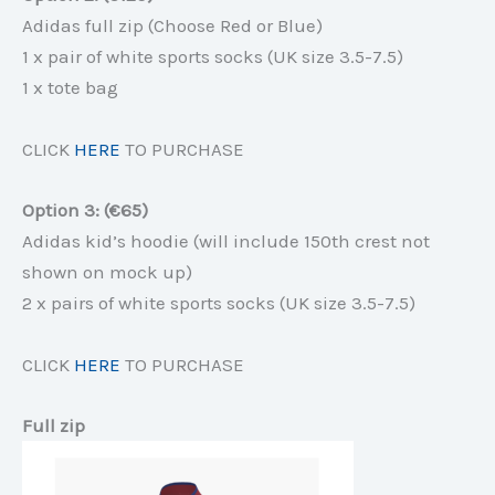
Adidas full zip (Choose Red or Blue)
1 x pair of white sports socks (UK size 3.5-7.5)
1 x tote bag
CLICK
HERE
TO PURCHASE
Option 3: (€65)
Adidas kid’s hoodie (will include 150th crest not
shown on mock up)
2 x pairs of white sports socks (UK size 3.5-7.5)
CLICK
HERE
TO PURCHASE
Full zip