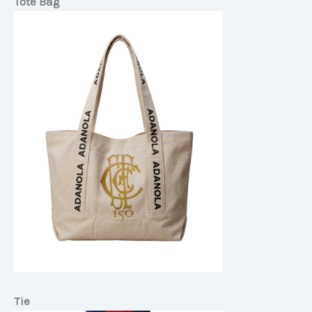
Tote Bag
Tie