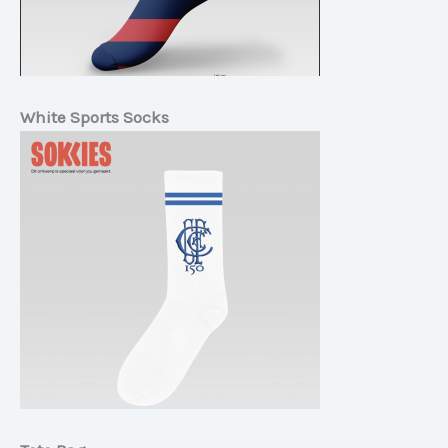
White Sports Socks