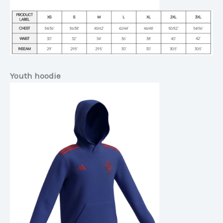
Youth hoodie