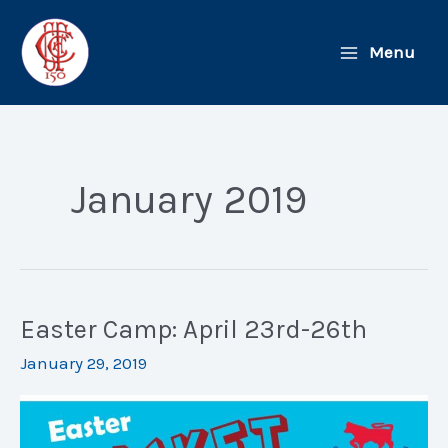
Skip
to
Menu
content
January 2019
Easter Camp: April 23rd-26th
January 29, 2019