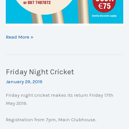
Easter
Read More »
Camp:
April
23rd-
26th
Friday Night Cricket
January 29, 2019
Friday night cricket makes its return Friday 17th
May 2019.
Registration from 7pm, Main Clubhouse.