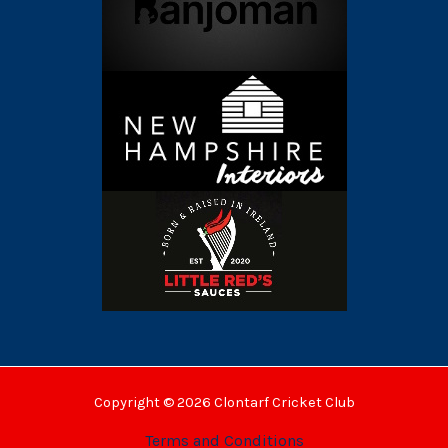
Copyright © 2026 Clontarf Cricket Club
Terms and Conditions