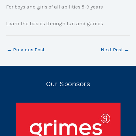
For boys and girls of all abilities 5-9 years
Learn the basics through fun and games
←
Previous Post
Next Post
→
Our Sponsors