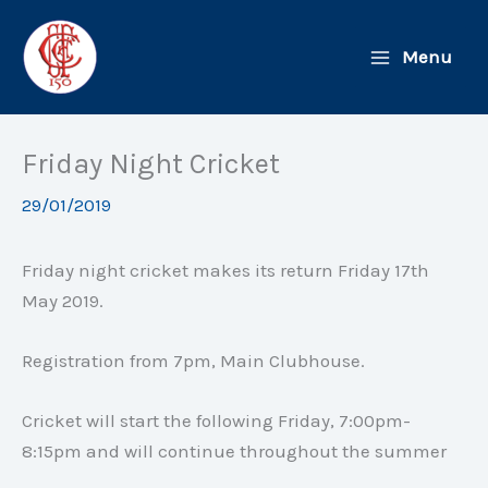
Skip
to
Menu
content
Friday Night Cricket
29/01/2019
Friday night cricket makes its return Friday 17th
May 2019.
Registration from 7pm, Main Clubhouse.
Cricket will start the following Friday, 7:00pm-
8:15pm and will continue throughout the summer