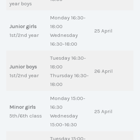
year boys
Monday 16:30-
Junior girls
18:00
25 April
1st/2nd year
Wednesday
16:30-18:00
Tuesday 16:30-
Junior boys
18:00
26 April
1st/2nd year
Thursday 16:30-
18:00
Monday 15:00-
Minor girls
16:30
25 April
5th/6th class
Wednesday
15:00-16:30
Tuesday 15:00-