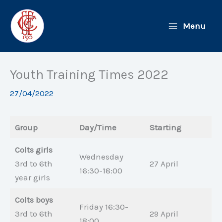
Skip
to
Menu
content
Youth Training Times 2022
27/04/2022
Group
Day/Time
Starting
Colts girls
Wednesday
3rd to 6th
27 April
16:30-18:00
year girls
Colts boys
Friday 16:30-
3rd to 6th
29 April
18:00