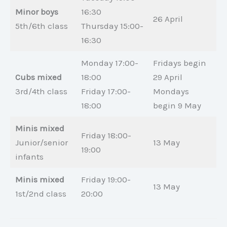
Minor boys
16:30
26 April
5th/6th class
Thursday 15:00-
16:30
Monday 17:00-
Fridays begin
Cubs mixed
18:00
29 April
3rd/4th class
Friday 17:00-
Mondays
18:00
begin 9 May
Minis mixed
Friday 18:00-
Junior/senior
13 May
19:00
infants
Minis mixed
Friday 19:00-
13 May
1st/2nd class
20:00