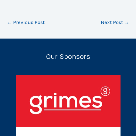
←
Previous Post
Next Post
→
Our Sponsors