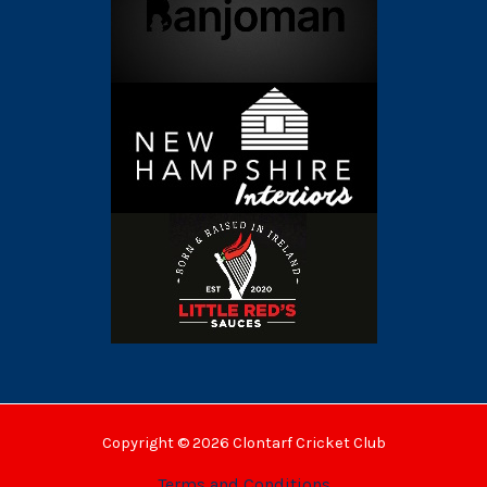
Copyright © 2026 Clontarf Cricket Club
Terms and Conditions