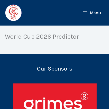
Skip
to
Menu
content
World Cup 2026 Predictor
Our Sponsors