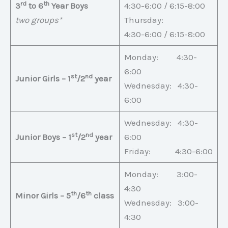
rd
th
3
to 6
Year Boys
4:30-6:00 / 6:15-8:00
two groups*
Thursday:
4:30-6:00 / 6:15-8:00
Monday: 4:30-
6:00
st
nd
Junior Girls – 1
/2
year
Wednesday: 4:30-
6:00
Wednesday: 4:30-
st
nd
Junior Boys – 1
/2
year
6:00
Friday: 4:30-6:00
Monday: 3:00-
4:30
th
th
Minor Girls – 5
/6
class
Wednesday: 3:00-
4:30