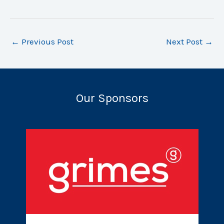
←
Previous Post
Next Post
→
Our Sponsors