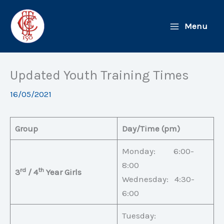
Skip
to
Menu
content
Updated Youth Training Times
16/05/2021
Group
Day/Time (pm)
Monday: 6:00-
8:00
rd
th
3
/ 4
Year Girls
Wednesday: 4:30-
6:00
Tuesday: