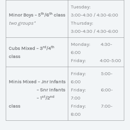
Tuesday:
th
th
Minor Boys – 5
/6
class
3:00-4:30 / 4:30-6:00
two groups*
Thursday:
3:00-4:30 / 4:30-6:00
Monday: 4:30-
rd
th
Cubs Mixed – 3
/4
6:00
class
Friday: 4:00-5:00
Friday: 5:00-
Minis Mixed – Jnr Infants
6:00
– Snr Infants
Friday: 6:00-
st
nd
– 1
/2
7:00
class
Friday: 7:00-
8:00