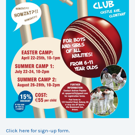
Click here for sign-up form.