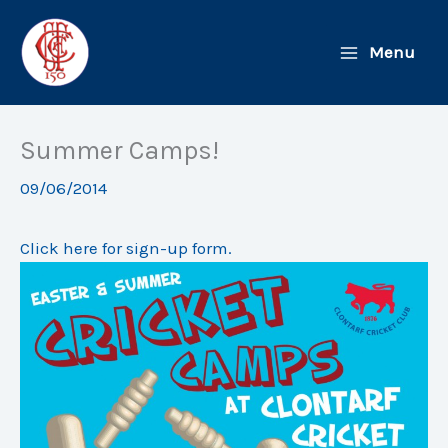
Skip
to
Menu
content
Summer Camps!
09/06/2014
Click here for sign-up form.