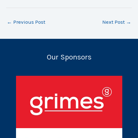
←
Previous Post
Next Post
→
Our Sponsors