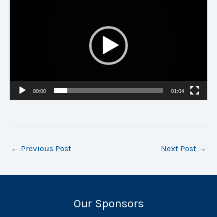
Player
00:00
01:04
←
Previous Post
Next Post
→
Our Sponsors