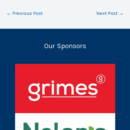
←
Previous Post
Next Post
→
Our Sponsors