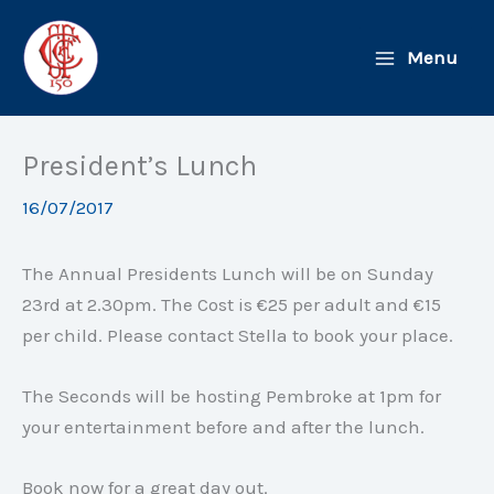
Skip
to
Menu
content
President’s Lunch
16/07/2017
The Annual Presidents Lunch will be
on Sunday
23rd at
2.30pm
. The Cost is €25 per adult and €15
per child. Please contact Stella to book your place.
The Seconds will be hosting Pembroke at
1pm
for
your entertainment before and after the lunch.
Book now for a great day out.