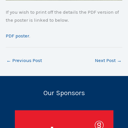
If you wish to print off the details the PDF version of
the poster is linked to below.
PDF poster
.
←
Previous Post
Next Post
→
Our Sponsors