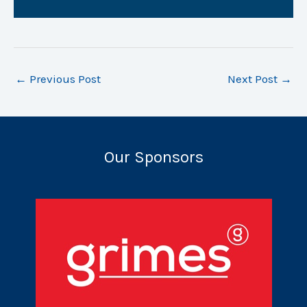
←
Previous Post
Next Post
→
Our Sponsors