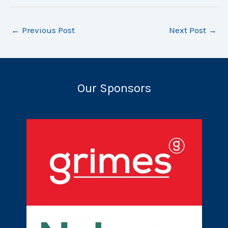
←
Previous Post
Next Post
→
Our Sponsors