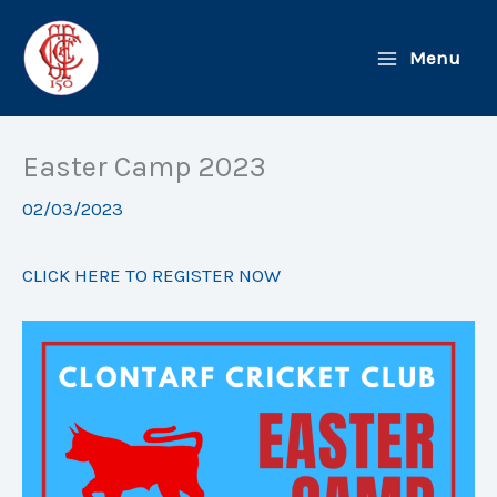
Skip
to
Menu
content
Easter Camp 2023
02/03/2023
CLICK HERE TO REGISTER NOW