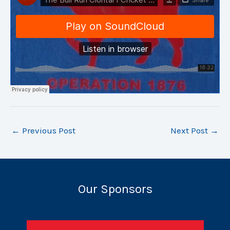
←
Previous Post
Next Post
→
Our Sponsors