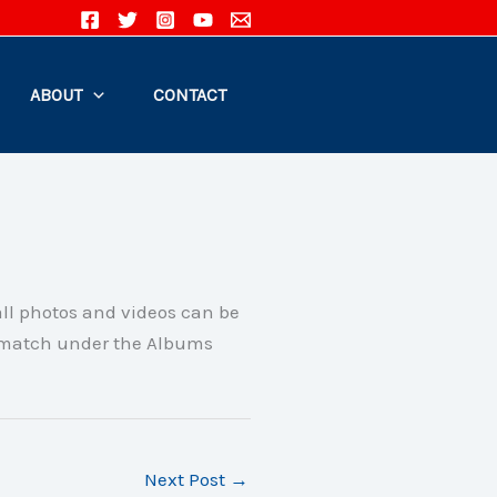
ABOUT
CONTACT
all photos and videos can be
 match under the Albums
Next Post
→