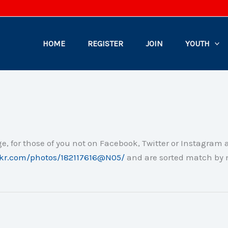
HOME
REGISTER
JOIN
YOUTH
e, for those of you not on Facebook, Twitter or Instagram 
ickr.com/photos/182117616@N05/
and are sorted match by