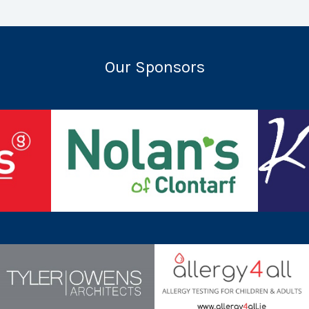
Our Sponsors