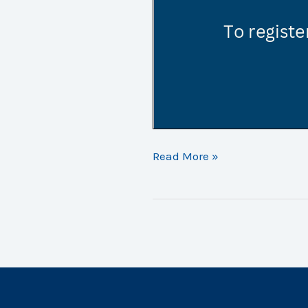
Golf
Read More »
Day
2023