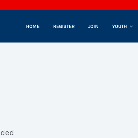
HOME
REGISTER
JOIN
YOUTH
eded