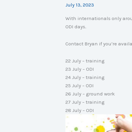
July 13, 2023
With internationals only arou
ODI days.
Contact Bryan if you’re avail
22 July – training
23 July – ODI
24 July – training
25 July – ODI
26 July – ground work
27 July – training
28 July – ODI