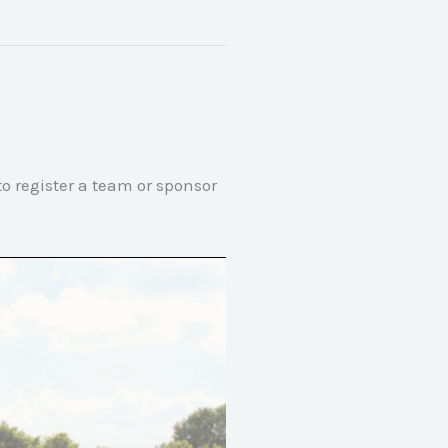
o register a team or sponsor