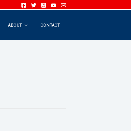
ABOUT
CONTACT