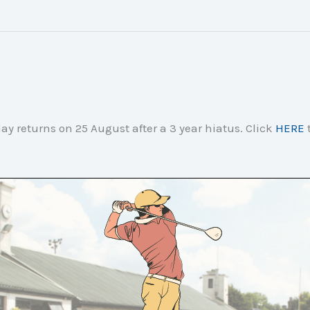
ay returns on 25 August after a 3 year hiatus. Click
HERE
t