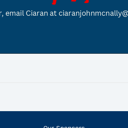
Our Sponsors