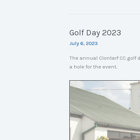
Volunteers
Needed
Golf Day 2023
July 6, 2023
The annual Clontarf CC golf d
a hole for the event.