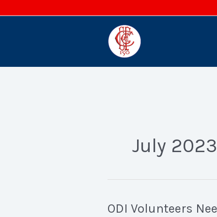
Skip
to
content
July 2023
ODI Volunteers Ne