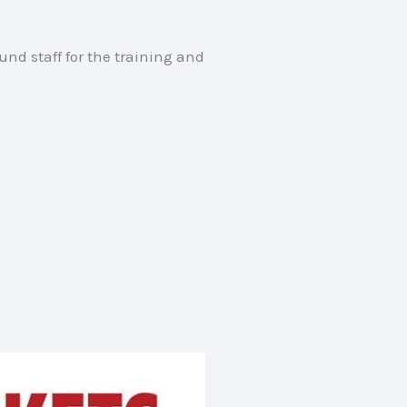
und staff for the training and