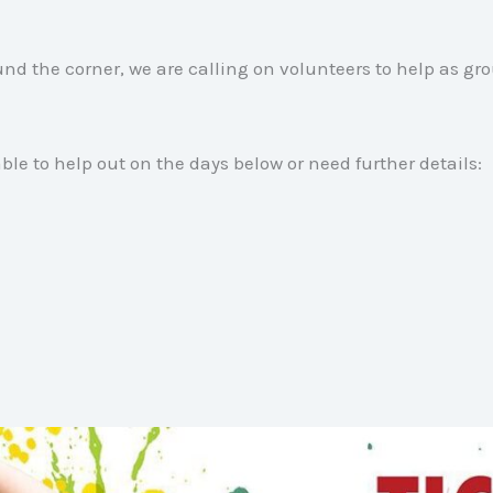
nd the corner, we are calling on volunteers to help as gro
able to help out on the days below or need further details: