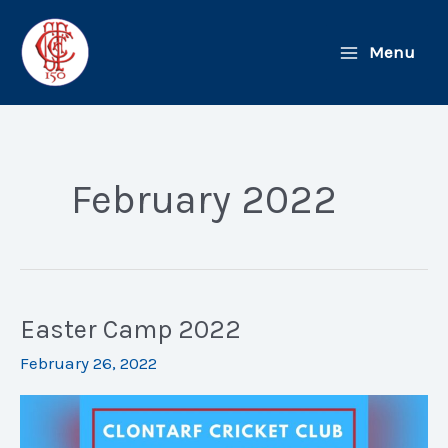
Skip
to
Menu
content
February 2022
Easter Camp 2022
February 26, 2022