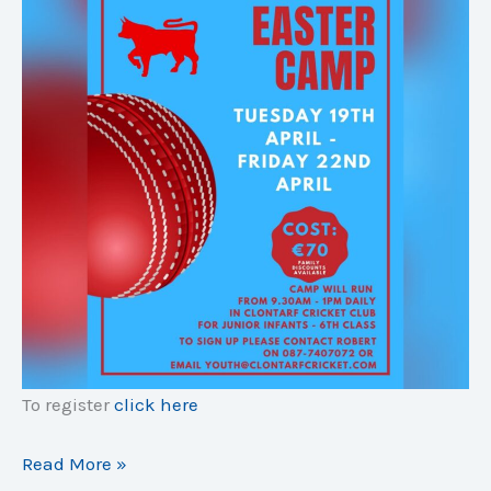
To register
click here
Easter
Read More »