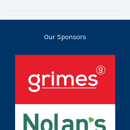
Camp
2022
Our Sponsors