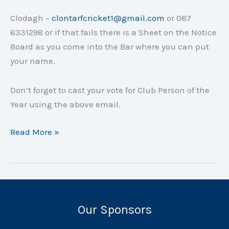
Clodagh –
clontarfcricket1@gmail.com
or 087
6331298 or if that fails there is a Sheet on the Notice
Board as you come into the Bar where you can put
your name.
Don’t forget to cast your vote for Club Person of the
Year using the above email.
Annual
Read More »
Club
Dinner
–
Friday
28
Our Sponsors
September