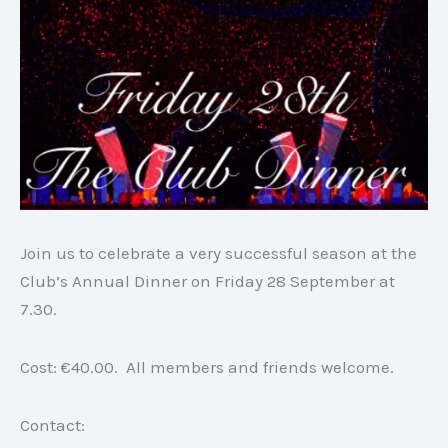
Join us to celebrate a very successful season at the
Club’s Annual Dinner on Friday 28 September at
7.30.
Cost: €40.00. All members and friends welcome.
Contact: