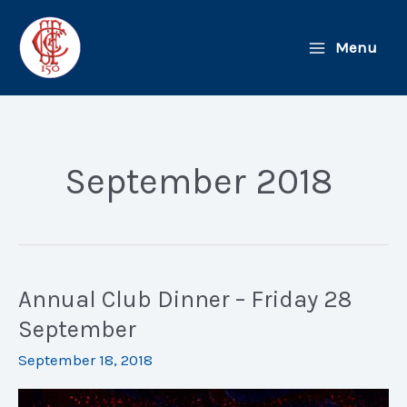
Skip
to
Menu
content
September 2018
Annual Club Dinner – Friday 28
September
September 18, 2018