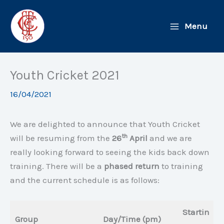
Skip
to
Menu
content
Youth Cricket 2021
16/04/2021
We are delighted to announce that Youth Cricket
th
will be resuming from the
26
April
and we are
really looking forward to seeing the kids back down
training. There will be a
phased return
to training
and the current schedule is as follows:
Startin
Group
Day/Time (pm)