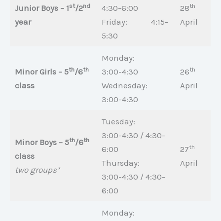
st
nd
th
Junior Boys – 1
/2
4:30-6:00
28
year
Friday: 4:15-
April
5:30
Monday:
th
th
th
Minor Girls – 5
/6
3:00-4:30
26
class
Wednesday:
April
3:00-4:30
Tuesday:
3:00-4:30 / 4:30-
th
th
Minor Boys – 5
/6
th
6:00
27
class
Thursday:
April
two groups*
3:00-4:30 / 4:30-
6:00
Monday: