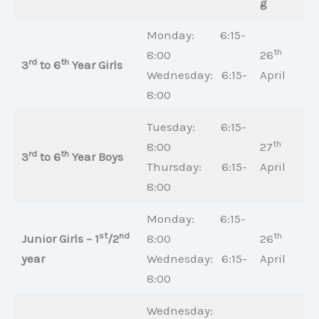
g
Monday: 6:15-
th
8:00
26
rd
th
3
to 6
Year Girls
Wednesday: 6:15-
April
8:00
Tuesday: 6:15-
th
8:00
27
rd
th
3
to 6
Year Boys
Thursday: 6:15-
April
8:00
Monday: 6:15-
st
nd
th
Junior Girls – 1
/2
8:00
26
year
Wednesday: 6:15-
April
8:00
Wednesday: