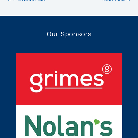
Our Sponsors