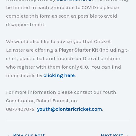
be limited in each group due to COVID so please
complete this form as soon as possible to avoid
disappointment.
We would also like to advise you that Cricket
Leinster are offering a
Player Starter Kit
(including t-
shirt, plastic bat and incredi-ball) to all children
who register with them for only €10. You can find
more details by
clicking here
.
For more information please contact our Youth
Coordinator, Robert Forrest, on
0877407072
youth@clontarfcricket.com
.
←
Previous Post
Next Post
→