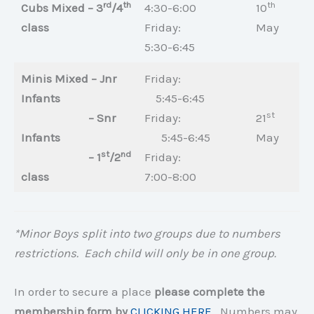
rd
th
th
Cubs Mixed – 3
/4
4:30-6:00
10
class
Friday:
May
5:30-6:45
Minis Mixed – Jnr
Friday:
Infants
5:45-6:45
st
– Snr
Friday:
21
Infants
5:45-6:45
May
st
nd
– 1
/2
Friday:
class
7:00-8:00
*Minor Boys split into two groups due to numbers
restrictions. Each child will only be in one group.
In order to secure a place
please complete the
membership form by
CLICKING HERE
. Numbers may