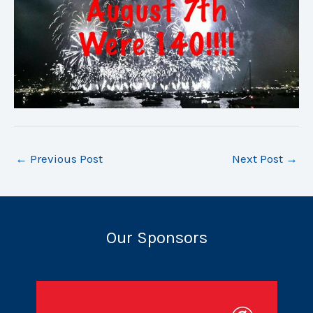
←
Previous Post
Next Post
→
Our Sponsors