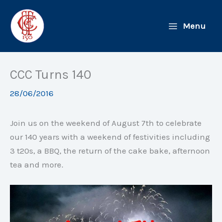
Skip
to
Menu
content
CCC Turns 140
28/06/2016
Join us on the weekend of August 7th to celebrate
our 140 years with a weekend of festivities including
3 t20s, a BBQ, the return of the cake bake, afternoon
tea and more.