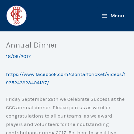
Skip
to
Menu
content
Annual Dinner
16/09/2017
https://www.facebook.com/clontarfcricket/videos/1
935243923404137/
Friday September 29th
we Celebrate Success at the
CCC annual dinner. Please join us as we offer
congratulations to all our teams, as we award
players and volunteers for their outstanding
contributions during 2017. Be there to see it live.