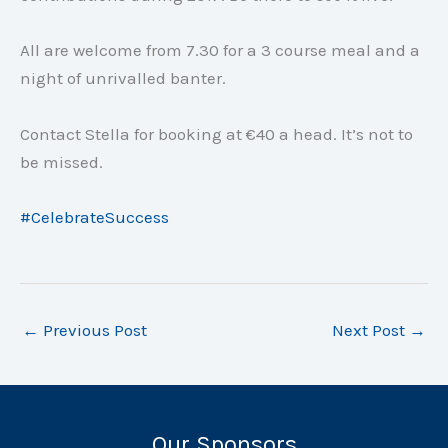
All are welcome from 7.30 for a 3 course meal and a
night of unrivalled banter.
Contact Stella for booking at €40 a head. It’s not to
be missed.
#
CelebrateSuccess
←
Previous Post
Next Post
→
Our Sponsors